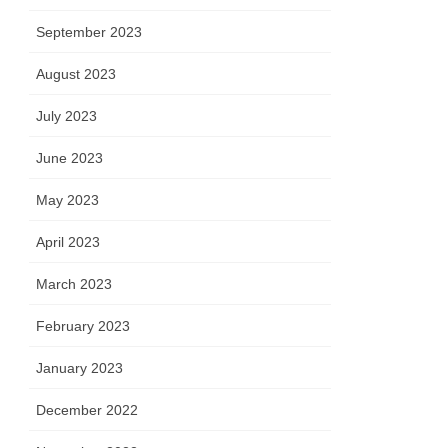
September 2023
August 2023
July 2023
June 2023
May 2023
April 2023
March 2023
February 2023
January 2023
December 2022