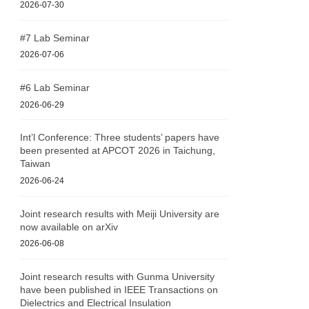
2026-07-30
#7 Lab Seminar
2026-07-06
#6 Lab Seminar
2026-06-29
Int’l Conference: Three students’ papers have
been presented at APCOT 2026 in Taichung,
Taiwan
2026-06-24
Joint research results with Meiji University are
now available on arXiv
2026-06-08
Joint research results with Gunma University
have been published in IEEE Transactions on
Dielectrics and Electrical Insulation