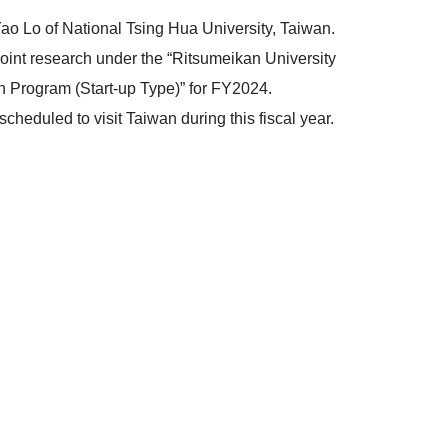
ao Lo of National Tsing Hua University, Taiwan.
oint research under the “Ritsumeikan University
n Program (Start-up Type)” for FY2024.
cheduled to visit Taiwan during this fiscal year.