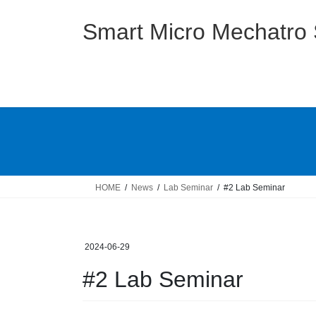
Skip
Skip
to
to
Smart Micro Mechatro
the
the
content
Navigation
HOME
News
Lab Seminar
#2 Lab Seminar
2024-06-29
#2 Lab Seminar