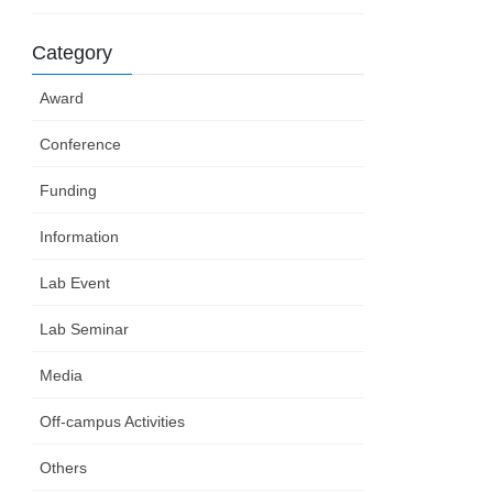
Category
Award
Conference
Funding
Information
Lab Event
Lab Seminar
Media
Off-campus Activities
Others