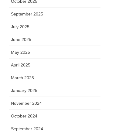
October 2025
September 2025
July 2025
June 2025
May 2025
April 2025
March 2025
January 2025
November 2024
October 2024
September 2024