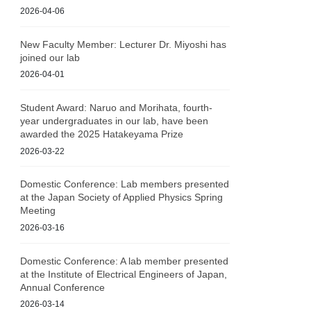
2026-04-06
New Faculty Member: Lecturer Dr. Miyoshi has
joined our lab
2026-04-01
Student Award: Naruo and Morihata, fourth-
year undergraduates in our lab, have been
awarded the 2025 Hatakeyama Prize
2026-03-22
Domestic Conference: Lab members presented
at the Japan Society of Applied Physics Spring
Meeting
2026-03-16
Domestic Conference: A lab member presented
at the Institute of Electrical Engineers of Japan,
Annual Conference
2026-03-14