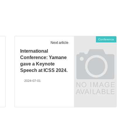
Conference
Next article
International
Conference: Yamane
gave a Keynote
Speech at ICSS 2024.
2024-07-01