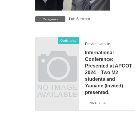
Lab Seminar
Categories
Conference
Previous article
International
Conference:
Presented at APCOT
2024 – Two M2
students and
Yamane (Invited)
presented.
2024-06-26