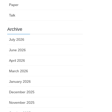
Paper
Talk
Archive
July 2026
June 2026
April 2026
March 2026
January 2026
December 2025
November 2025