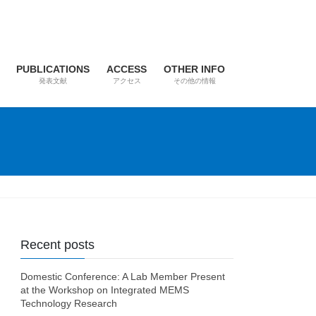
PUBLICATIONS
ACCESS
OTHER INFO
発表文献
アクセス
その他の情報
Recent posts
Domestic Conference: A Lab Member Present
at the Workshop on Integrated MEMS
Technology Research