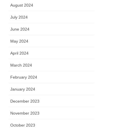
August 2024
July 2024
June 2024
May 2024
April 2024
March 2024
February 2024
January 2024
December 2023
November 2023
October 2023