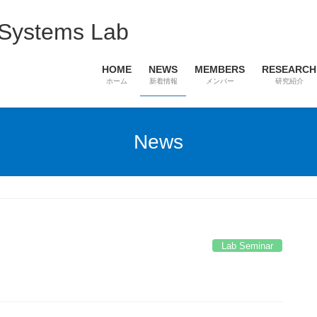
 Systems Lab
HOME
NEWS
MEMBERS
RESEARCH
ホーム
新着情報
メンバー
研究紹介
News
Lab Seminar