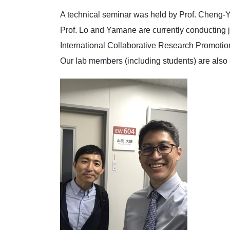
A technical seminar was held by Prof. Cheng-Y
Prof. Lo and Yamane are currently conducting j
International Collaborative Research Promotio
Our lab members (including students) are also s