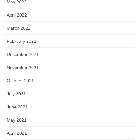
May 2022
April 2022
March 2022
February 2022
December 2021
November 2021
October 2021
July 2021
June 2021
May 2021
April 2021