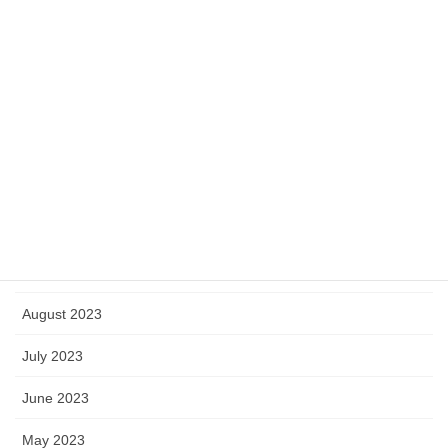
March 2024
February 2024
January 2024
December 2023
November 2023
October 2023
September 2023
August 2023
July 2023
June 2023
May 2023