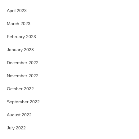
April 2023
March 2023
February 2023
January 2023
December 2022
November 2022
October 2022
September 2022
August 2022
July 2022