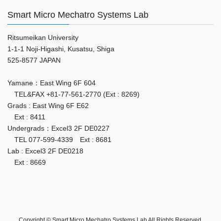
Smart Micro Mechatro Systems Lab
Ritsumeikan University
1-1-1 Noji-Higashi, Kusatsu, Shiga
525-8577 JAPAN
Yamane：East Wing 6F 604
TEL&FAX +81-77-561-2770 (Ext : 8269)
Grads : East Wing 6F E62
Ext : 8411
Undergrads：Excel3 2F DE0227
TEL 077-599-4339 Ext : 8681
Lab : Excel3 2F DE0218
Ext : 8669
Copyright © Smart Micro Mechatro Systems Lab All Rights Reserved.