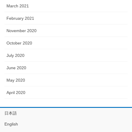
March 2021
February 2021
November 2020
October 2020
July 2020
June 2020
May 2020
April 2020
日本語
English