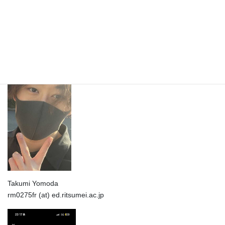
Shun Yamauchi
rm0233xs (at) ed.ritsumei.ac.jp
Takumi Yomoda
rm0275fr (at) ed.ritsumei.ac.jp