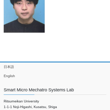
日本語
English
Smart Micro Mechatro Systems Lab
Ritsumeikan University
1-1-1 Noji-Higashi, Kusatsu, Shiga