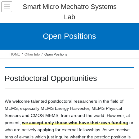
Skip
Skip
Smart Micro Mechatro Systems
to
to
Lab
the
the
content
Navigation
Open Positions
HOME
Other Info
Open Positions
Postdoctoral Opportunities
We welcome talented postdoctoral researchers in the field of
MEMS, especially MEMS Energy Harvester, MEMS Physical
Sensors and CMOS-MEMS, from around the world. However, at
present,
we accept only those who have their own funding
or
who are actively applying for external fellowships. As we receive
tens of e-mails which just inquire whether the postdoc position is