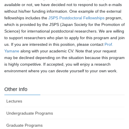
available or not, we have decided not to respond to such e-mails
without his/her funding information. One example of the external
fellowships includes the
JSPS Postdoctoral Fellowships
program,
which is provided by the JSPS (Japan Society for the Promotion of
Science) for international postdoctoral researchers. We are willing
to support researchers who plan to apply for this program and join
us. If you are interested in this position, please contact
Prof.
Yamane
along with your academic CV. Note that your request
may be declined depending on the situation because this program
is highly competitive. If accepted, you will enjoy a research
environment where you can devote yourself to your own work.
Other Info
Lectures
Undergraduate Programs
Graduate Programs