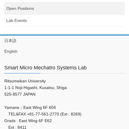
Open Positions
Lab Events
日本語
English
Smart Micro Mechatro Systems Lab
Ritsumeikan University
1-1-1 Noji-Higashi, Kusatsu, Shiga
525-8577 JAPAN
Yamane：East Wing 6F 604
TEL&FAX +81-77-561-2770 (Ext : 8269)
Grads : East Wing 6F E62
Ext : 8411