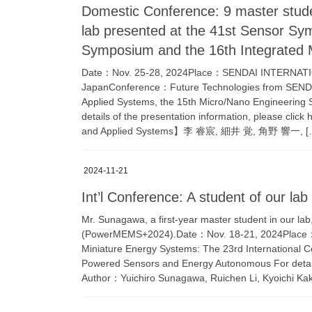
Domestic Conference: 9 master stud
lab presented at the 41st Sensor Sy
Symposium and the 16th Integrate
Date：Nov. 25-28, 2024Place：SENDAI INTERNATION
JapanConference：Future Technologies from SEND
Applied Systems, the 15th Micro/Nano Engineerin
details of the presentation information, please cl
and Applied Systems】李 睿宸, 細井 覚, 角野 響一, [
2024-11-21
Int’l Conference: A student of our 
Mr. Sunagawa, a first-year master student in our lab
(PowerMEMS+2024).Date：Nov. 18-21, 2024Pla
Miniature Energy Systems: The 23rd International 
Powered Sensors and Energy Autonomous For details 
Author：Yuichiro Sunagawa, Ruichen Li, Kyoichi Ka