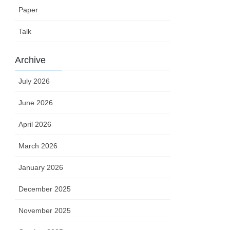
Paper
Talk
Archive
July 2026
June 2026
April 2026
March 2026
January 2026
December 2025
November 2025