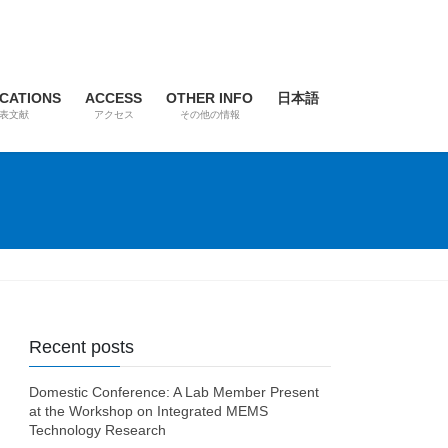
ICATIONS
ACCESS
OTHER INFO
日本語
表文献
アクセス
その他の情報
Recent posts
Domestic Conference: A Lab Member Present
at the Workshop on Integrated MEMS
Technology Research