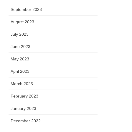
September 2023
August 2023
July 2023
June 2023
May 2023
April 2023
March 2023
February 2023
January 2023
December 2022