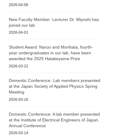
2026-04-06
New Faculty Member: Lecturer Dr. Miyoshi has
joined our lab
2026-04-01
Student Award: Naruo and Morihata, fourth-
year undergraduates in our lab, have been
awarded the 2025 Hatakeyama Prize
2026-03-22
Domestic Conference: Lab members presented
at the Japan Society of Applied Physics Spring
Meeting
2026-03-16
Domestic Conference: A lab member presented
at the Institute of Electrical Engineers of Japan,
Annual Conference
2026-03-14