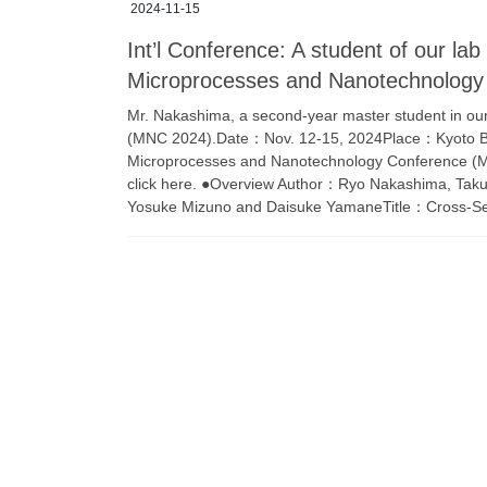
2024-11-15
Int’l Conference: A student of our lab
Microprocesses and Nanotechnolog
Mr. Nakashima, a second-year master student in our 
(MNC 2024).Date：Nov. 12-15, 2024Place：Kyoto Bri
Microprocesses and Nanotechnology Conference (MNC
click here. ●Overview Author：Ryo Nakashima, Taku
Yosuke Mizuno and Daisuke YamaneTitle：Cross-Sec