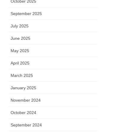
October 2025
September 2025
July 2025
June 2025
May 2025
April 2025
March 2025
January 2025
November 2024
October 2024
September 2024