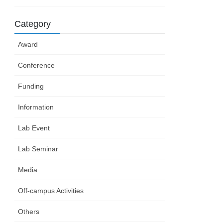
Category
Award
Conference
Funding
Information
Lab Event
Lab Seminar
Media
Off-campus Activities
Others