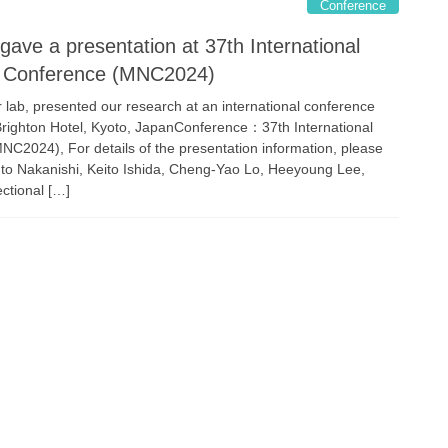
Conference
 gave a presentation at 37th International
y Conference (MNC2024)
lab, presented our research at an international conference
ghton Hotel, Kyoto, JapanConference：37th International
2024), For details of the presentation information, please
to Nakanishi, Keito Ishida, Cheng-Yao Lo, Heeyoung Lee,
tional […]