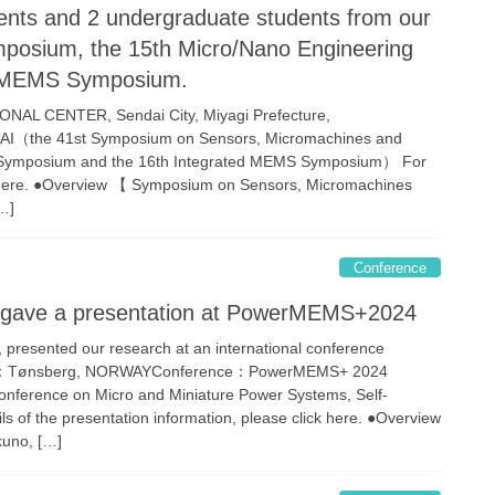
ents and 2 undergraduate students from our
mposium, the 15th Micro/Nano Engineering
d MEMS Symposium.
AL CENTER, Sendai City, Miyagi Prefecture,
AI（the 41st Symposium on Sensors, Micromachines and
g Symposium and the 16th Integrated MEMS Symposium） For
ick here. ●Overview 【 Symposium on Sensors, Micromachines
…]
Conference
lab gave a presentation at PowerMEMS+2024
, presented our research at an international conference
ce：Tønsberg, NORWAYConference：PowerMEMS+ 2024
Conference on Micro and Miniature Power Systems, Self-
of the presentation information, please click here. ●Overview
kuno, […]