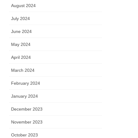
August 2024
July 2024
June 2024
May 2024
April 2024
March 2024
February 2024
January 2024
December 2023
November 2023
October 2023