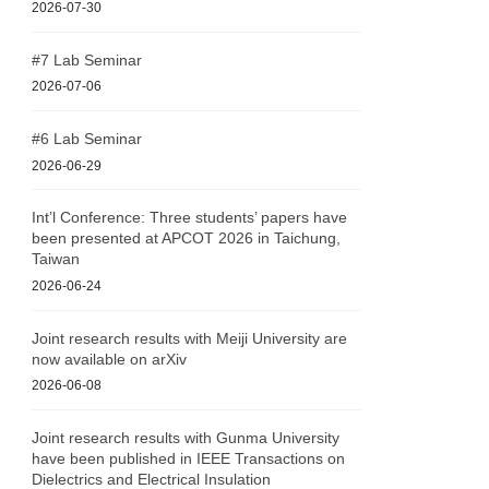
2026-07-30
#7 Lab Seminar
2026-07-06
#6 Lab Seminar
2026-06-29
Int’l Conference: Three students’ papers have
been presented at APCOT 2026 in Taichung,
Taiwan
2026-06-24
Joint research results with Meiji University are
now available on arXiv
2026-06-08
Joint research results with Gunma University
have been published in IEEE Transactions on
Dielectrics and Electrical Insulation