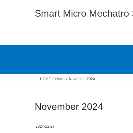
Skip
Skip
to
to
Smart Micro Mechatro
the
the
content
Navigation
HOME
News
November 2024
November 2024
2024-11-27