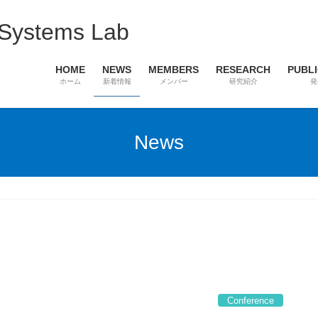
 Systems Lab
HOME
NEWS
MEMBERS
RESEARCH
PUBL
ホーム
新着情報
メンバー
研究紹介
発
News
Conference