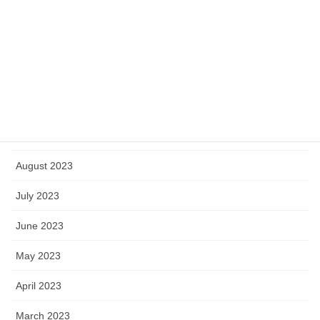
January 2024
December 2023
November 2023
October 2023
September 2023
August 2023
July 2023
June 2023
May 2023
April 2023
March 2023