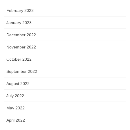
February 2023
January 2023
December 2022
November 2022
October 2022
September 2022
August 2022
July 2022
May 2022
April 2022