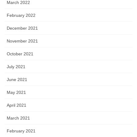
March 2022
February 2022
December 2021
November 2021
October 2021
July 2021
June 2021
May 2021
April 2021
March 2021
February 2021