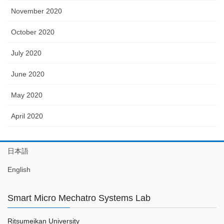
November 2020
October 2020
July 2020
June 2020
May 2020
April 2020
日本語
English
Smart Micro Mechatro Systems Lab
Ritsumeikan University