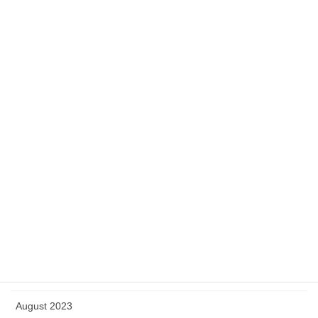
June 2024
May 2024
April 2024
March 2024
February 2024
January 2024
December 2023
November 2023
October 2023
September 2023
August 2023