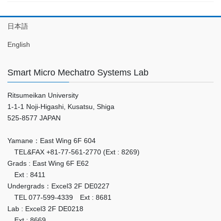
日本語
English
Smart Micro Mechatro Systems Lab
Ritsumeikan University
1-1-1 Noji-Higashi, Kusatsu, Shiga
525-8577 JAPAN
Yamane：East Wing 6F 604
TEL&FAX +81-77-561-2770 (Ext : 8269)
Grads : East Wing 6F E62
Ext : 8411
Undergrads：Excel3 2F DE0227
TEL 077-599-4339 Ext : 8681
Lab : Excel3 2F DE0218
Ext : 8669