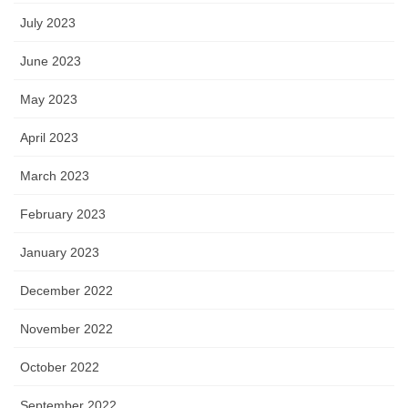
July 2023
June 2023
May 2023
April 2023
March 2023
February 2023
January 2023
December 2022
November 2022
October 2022
September 2022