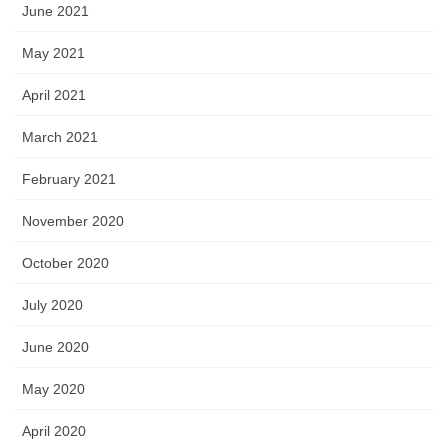
June 2021
May 2021
April 2021
March 2021
February 2021
November 2020
October 2020
July 2020
June 2020
May 2020
April 2020