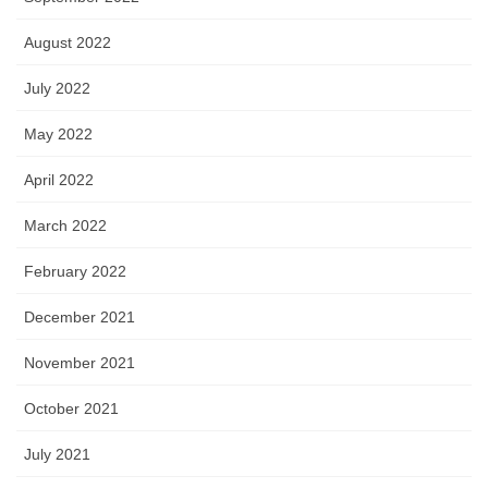
August 2022
July 2022
May 2022
April 2022
March 2022
February 2022
December 2021
November 2021
October 2021
July 2021