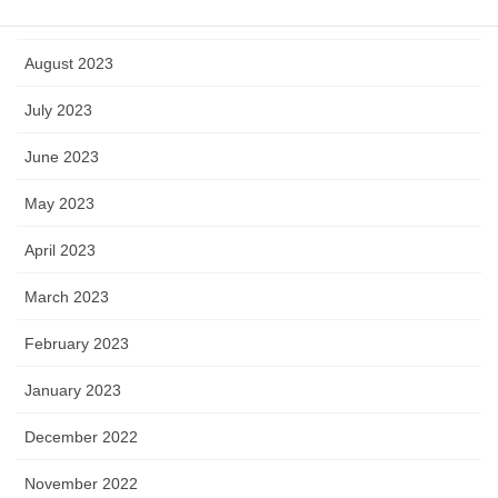
September 2023
August 2023
July 2023
June 2023
May 2023
April 2023
March 2023
February 2023
January 2023
December 2022
November 2022