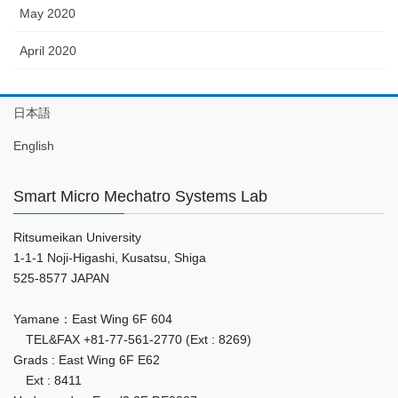
May 2020
April 2020
日本語
English
Smart Micro Mechatro Systems Lab
Ritsumeikan University
1-1-1 Noji-Higashi, Kusatsu, Shiga
525-8577 JAPAN
Yamane：East Wing 6F 604
TEL&FAX +81-77-561-2770 (Ext : 8269)
Grads : East Wing 6F E62
Ext : 8411