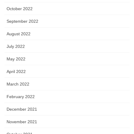
October 2022
September 2022
August 2022
July 2022
May 2022
April 2022
March 2022
February 2022
December 2021
November 2021