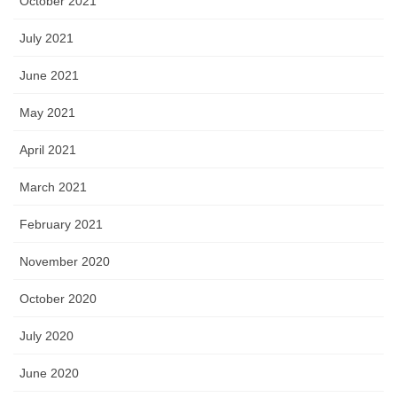
October 2021
July 2021
June 2021
May 2021
April 2021
March 2021
February 2021
November 2020
October 2020
July 2020
June 2020