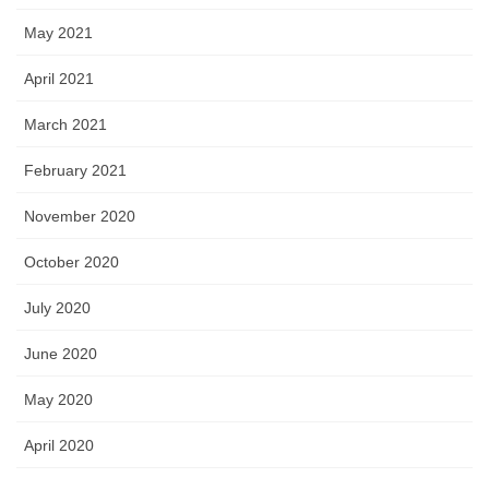
May 2021
April 2021
March 2021
February 2021
November 2020
October 2020
July 2020
June 2020
May 2020
April 2020