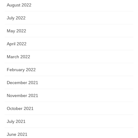
August 2022
July 2022
May 2022
April 2022
March 2022
February 2022
December 2021
November 2021
October 2021
July 2021
June 2021