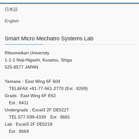
日本語
English
Smart Micro Mechatro Systems Lab
Ritsumeikan University
1-1-1 Noji-Higashi, Kusatsu, Shiga
525-8577 JAPAN
Yamane：East Wing 6F 604
TEL&FAX +81-77-561-2770 (Ext : 8269)
Grads : East Wing 6F E62
Ext : 8411
Undergrads：Excel3 2F DE0227
TEL 077-599-4339 Ext : 8681
Lab : Excel3 2F DE0218
Ext : 8669