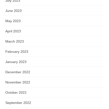
July 2023
June 2023
May 2023
April 2023
March 2023
February 2023
January 2023
December 2022
November 2022
October 2022
September 2022