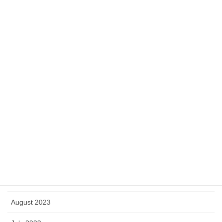
May 2024
April 2024
March 2024
February 2024
January 2024
December 2023
November 2023
October 2023
September 2023
August 2023