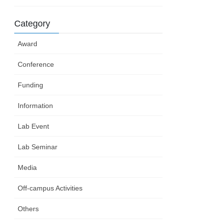
Category
Award
Conference
Funding
Information
Lab Event
Lab Seminar
Media
Off-campus Activities
Others