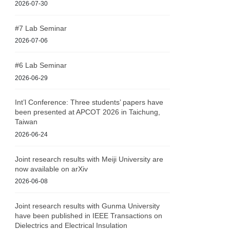
2026-07-30
#7 Lab Seminar
2026-07-06
#6 Lab Seminar
2026-06-29
Int’l Conference: Three students’ papers have
been presented at APCOT 2026 in Taichung,
Taiwan
2026-06-24
Joint research results with Meiji University are
now available on arXiv
2026-06-08
Joint research results with Gunma University
have been published in IEEE Transactions on
Dielectrics and Electrical Insulation