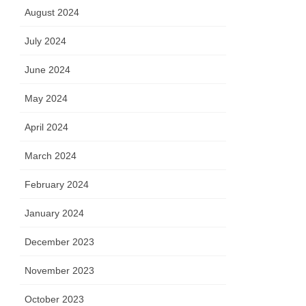
August 2024
July 2024
June 2024
May 2024
April 2024
March 2024
February 2024
January 2024
December 2023
November 2023
October 2023