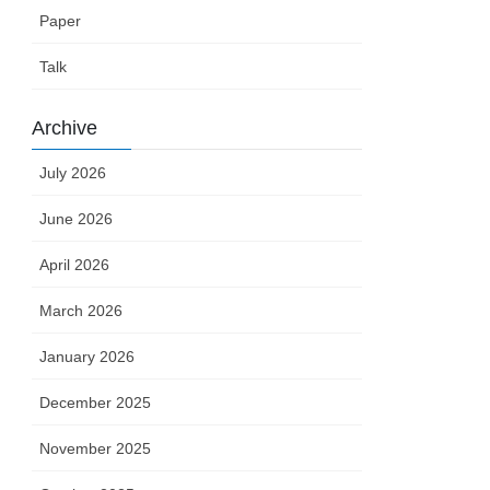
Paper
Talk
Archive
July 2026
June 2026
April 2026
March 2026
January 2026
December 2025
November 2025