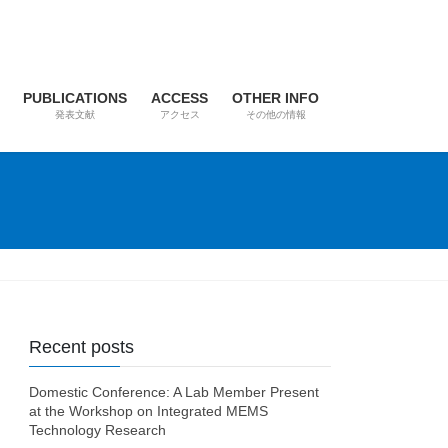
PUBLICATIONS
ACCESS
OTHER INFO
発表文献
アクセス
その他の情報
Recent posts
Domestic Conference: A Lab Member Present
at the Workshop on Integrated MEMS
Technology Research