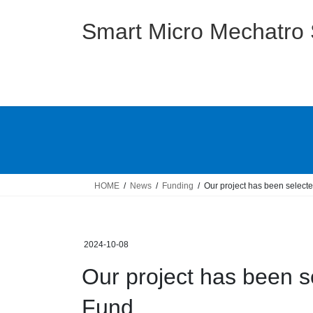
Skip
Skip
to
to
Smart Micro Mechatro
the
the
content
Navigation
HOME
News
Funding
Our project has been selec
2024-10-08
Our project has been 
Fund.