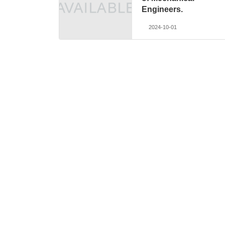
Engineers.
2024-10-01