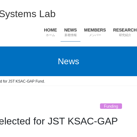
 Systems Lab
HOME
NEWS
MEMBERS
RESEARCH
ホーム
新着情報
メンバー
研究紹介
News
ted for JST KSAC-GAP Fund.
Funding
selected for JST KSAC-GAP