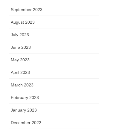
September 2023
August 2023
July 2023
June 2023
May 2023
April 2023
March 2023
February 2023
January 2023
December 2022