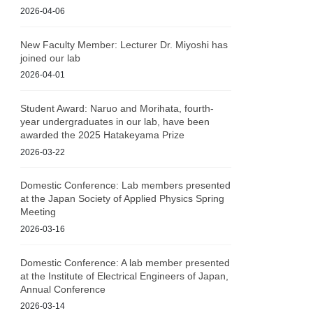
2026-04-06
New Faculty Member: Lecturer Dr. Miyoshi has
joined our lab
2026-04-01
Student Award: Naruo and Morihata, fourth-
year undergraduates in our lab, have been
awarded the 2025 Hatakeyama Prize
2026-03-22
Domestic Conference: Lab members presented
at the Japan Society of Applied Physics Spring
Meeting
2026-03-16
Domestic Conference: A lab member presented
at the Institute of Electrical Engineers of Japan,
Annual Conference
2026-03-14