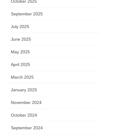
October 2025
September 2025
July 2025
June 2025
May 2025
April 2025
March 2025
January 2025
November 2024
October 2024
September 2024