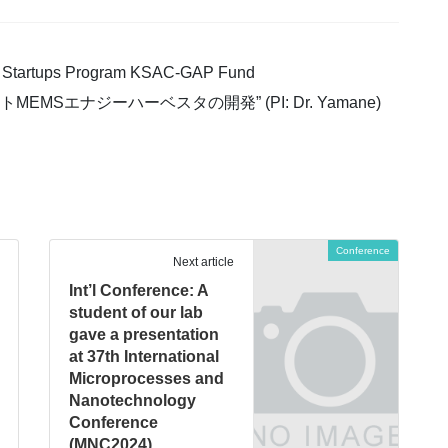
ity Startups Program KSAC-GAP Fund
EMSエナジーハーベスタの開発” (PI: Dr. Yamane)
Conference
Next article
Int’l Conference: A
student of our lab
gave a presentation
at 37th International
Microprocesses and
Nanotechnology
Conference
(MNC2024)