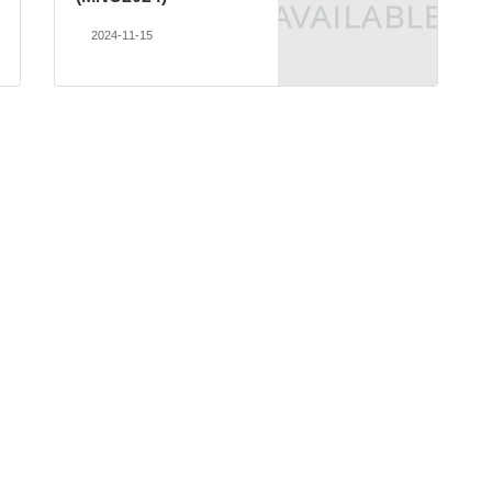
2024-11-15