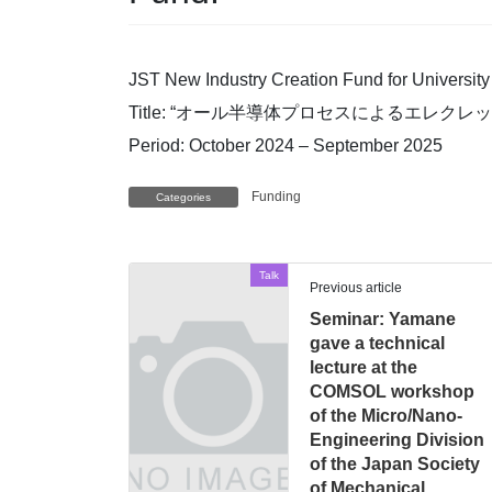
JST New Industry Creation Fund for Univers
Title: “オール半導体プロセスによるエレクレットM
Period: October 2024 – September 2025
Funding
Categories
Talk
Previous article
Seminar: Yamane
gave a technical
lecture at the
COMSOL workshop
of the Micro/Nano-
Engineering Division
of the Japan Society
of Mechanical