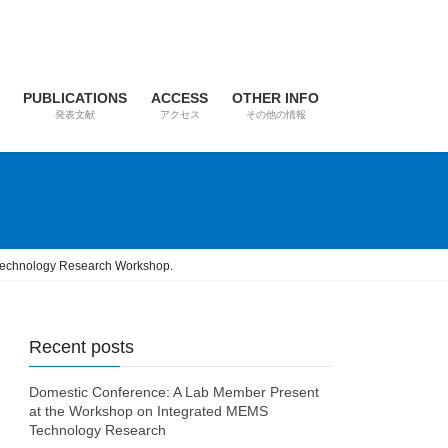
PUBLICATIONS
ACCESS
OTHER INFO
発表文献
アクセス
その他の情報
S Technology Research Workshop.
Recent posts
Domestic Conference: A Lab Member Present
at the Workshop on Integrated MEMS
Technology Research