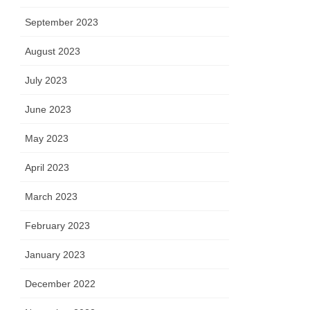
September 2023
August 2023
July 2023
June 2023
May 2023
April 2023
March 2023
February 2023
January 2023
December 2022