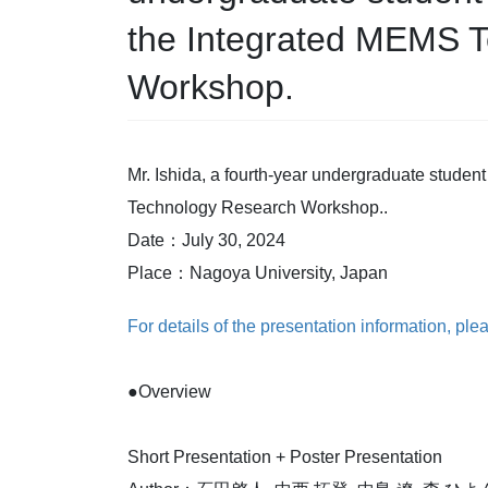
the Integrated MEMS 
Workshop.
Mr. Ishida, a fourth-year undergraduate student
Technology Research Workshop..
Date：July 30, 2024
Place：Nagoya University, Japan
For details of the presentation information, plea
●Overview
Short Presentation + Poster Presentation