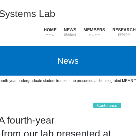
 Systems Lab
HOME
NEWS
MEMBERS
RESEARCH
ホーム
新着情報
メンバー
研究紹介
News
fourth-year undergraduate student from our lab presented at the Integrated MEM
Conference
 fourth-year
from our lab presented at