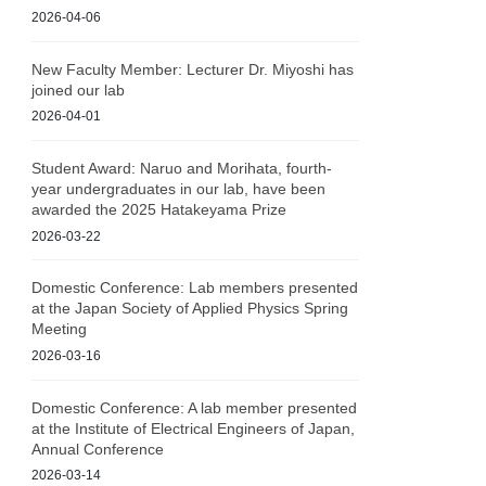
2026-04-06
New Faculty Member: Lecturer Dr. Miyoshi has
joined our lab
2026-04-01
Student Award: Naruo and Morihata, fourth-
year undergraduates in our lab, have been
awarded the 2025 Hatakeyama Prize
2026-03-22
Domestic Conference: Lab members presented
at the Japan Society of Applied Physics Spring
Meeting
2026-03-16
Domestic Conference: A lab member presented
at the Institute of Electrical Engineers of Japan,
Annual Conference
2026-03-14