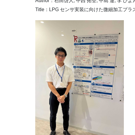
Author：石田啓人, 中西 拓登, 中島 遼, 李 ひよ
Title：LPG センサ実装に向けた微細加工