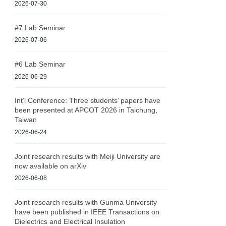
2026-07-30
#7 Lab Seminar
2026-07-06
#6 Lab Seminar
2026-06-29
Int’l Conference: Three students’ papers have
been presented at APCOT 2026 in Taichung,
Taiwan
2026-06-24
Joint research results with Meiji University are
now available on arXiv
2026-06-08
Joint research results with Gunma University
have been published in IEEE Transactions on
Dielectrics and Electrical Insulation