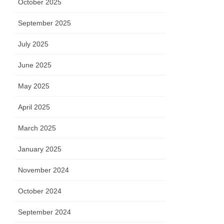
October 2025
September 2025
July 2025
June 2025
May 2025
April 2025
March 2025
January 2025
November 2024
October 2024
September 2024