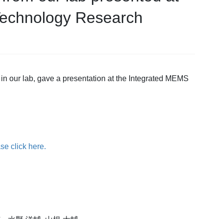
Technology Research
 in our lab, gave a presentation at the Integrated MEMS
se click here.