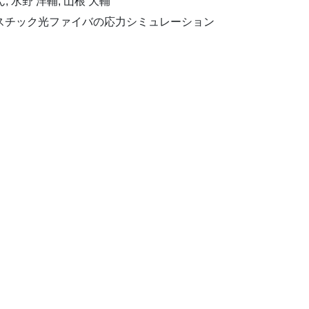
ん, 水野 洋輔, 山根 大輔
プラスチック光ファイバの応力シミュレーション