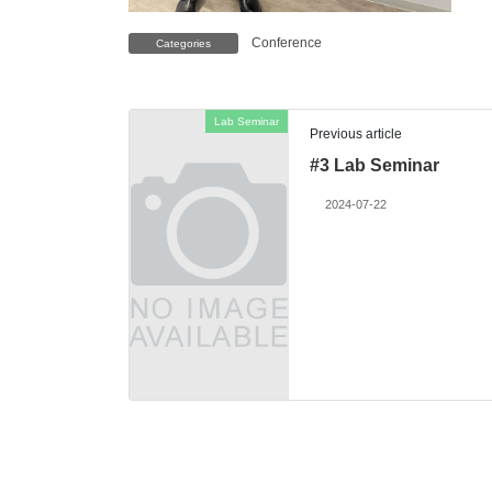
Conference
Categories
Lab Seminar
Previous article
#3 Lab Seminar
2024-07-22