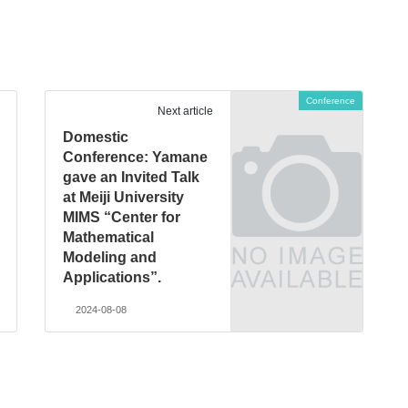
Conference
Next article
Domestic
Conference: Yamane
gave an Invited Talk
at Meiji University
MIMS “Center for
Mathematical
Modeling and
Applications”.
2024-08-08