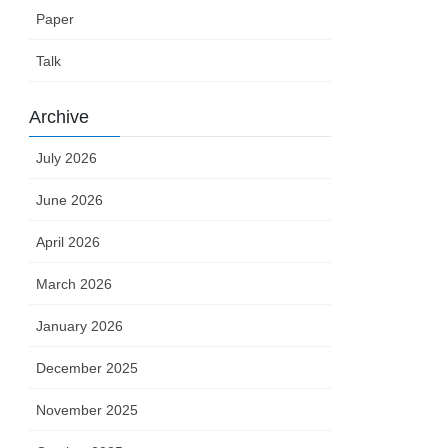
Paper
Talk
Archive
July 2026
June 2026
April 2026
March 2026
January 2026
December 2025
November 2025