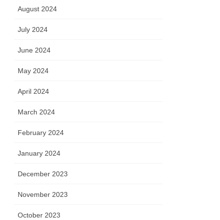
August 2024
July 2024
June 2024
May 2024
April 2024
March 2024
February 2024
January 2024
December 2023
November 2023
October 2023