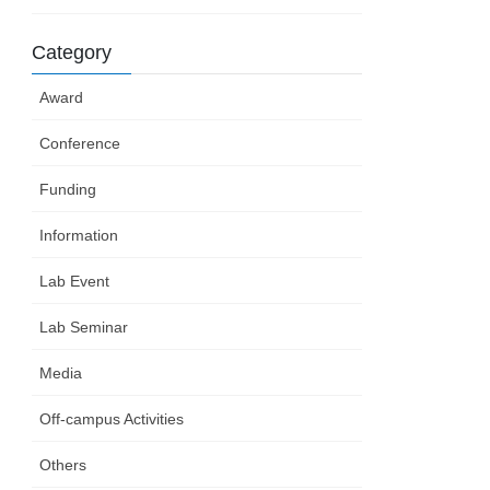
Category
Award
Conference
Funding
Information
Lab Event
Lab Seminar
Media
Off-campus Activities
Others