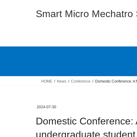
Skip
Skip
to
to
Smart Micro Mechatro
the
the
content
Navigation
HOME
News
Conference
Domestic Conference: A 
2024-07-30
Domestic Conference: A
undergraduate student 