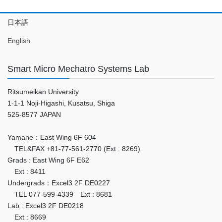
日本語
English
Smart Micro Mechatro Systems Lab
Ritsumeikan University
1-1-1 Noji-Higashi, Kusatsu, Shiga
525-8577 JAPAN
Yamane：East Wing 6F 604
TEL&FAX +81-77-561-2770 (Ext : 8269)
Grads : East Wing 6F E62
Ext : 8411
Undergrads：Excel3 2F DE0227
TEL 077-599-4339 Ext : 8681
Lab : Excel3 2F DE0218
Ext : 8669