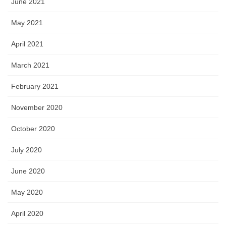
June 2021
May 2021
April 2021
March 2021
February 2021
November 2020
October 2020
July 2020
June 2020
May 2020
April 2020