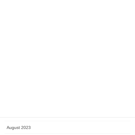
June 2024
May 2024
April 2024
March 2024
February 2024
January 2024
December 2023
November 2023
October 2023
September 2023
August 2023