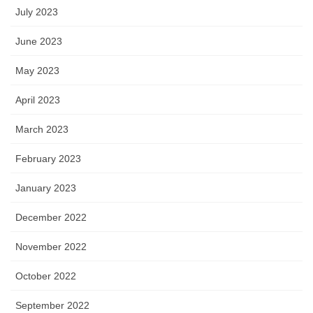
July 2023
June 2023
May 2023
April 2023
March 2023
February 2023
January 2023
December 2022
November 2022
October 2022
September 2022