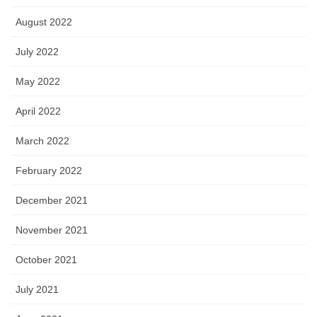
August 2022
July 2022
May 2022
April 2022
March 2022
February 2022
December 2021
November 2021
October 2021
July 2021