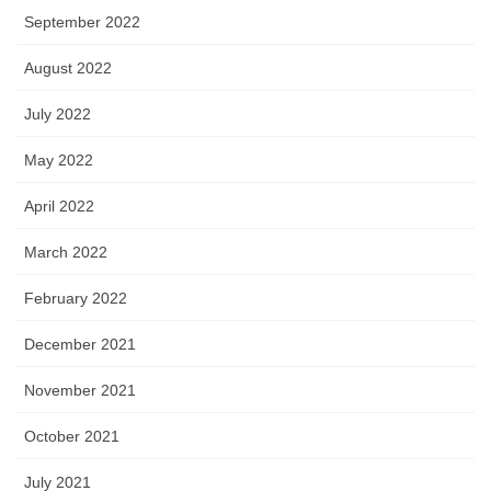
September 2022
August 2022
July 2022
May 2022
April 2022
March 2022
February 2022
December 2021
November 2021
October 2021
July 2021