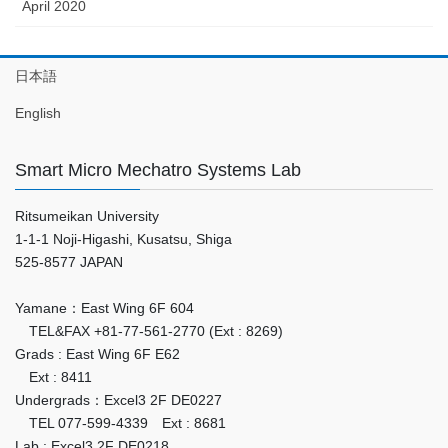
April 2020
日本語
English
Smart Micro Mechatro Systems Lab
Ritsumeikan University
1-1-1 Noji-Higashi, Kusatsu, Shiga
525-8577 JAPAN
Yamane：East Wing 6F 604
TEL&FAX +81-77-561-2770 (Ext : 8269)
Grads : East Wing 6F E62
Ext : 8411
Undergrads：Excel3 2F DE0227
TEL 077-599-4339 Ext : 8681
Lab : Excel3 2F DE0218