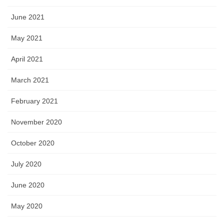
June 2021
May 2021
April 2021
March 2021
February 2021
November 2020
October 2020
July 2020
June 2020
May 2020