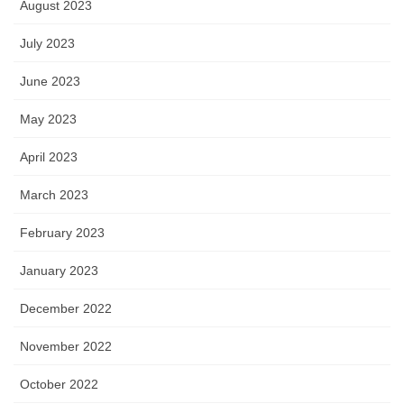
August 2023
July 2023
June 2023
May 2023
April 2023
March 2023
February 2023
January 2023
December 2022
November 2022
October 2022