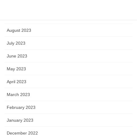
October 2023
September 2023
August 2023
July 2023
June 2023
May 2023
April 2023
March 2023
February 2023
January 2023
December 2022