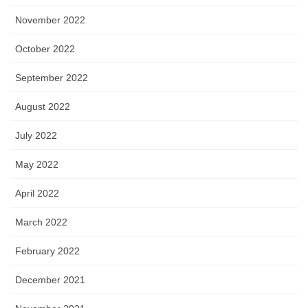
November 2022
October 2022
September 2022
August 2022
July 2022
May 2022
April 2022
March 2022
February 2022
December 2021