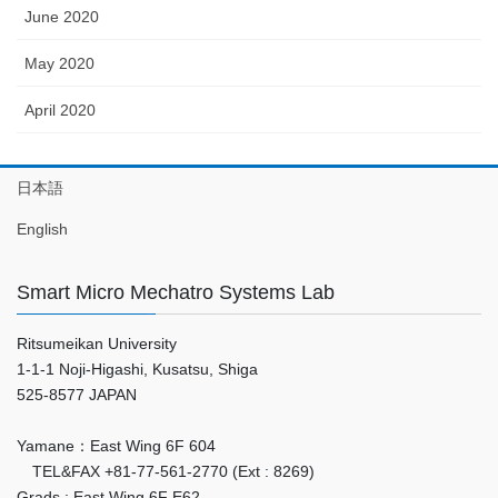
June 2020
May 2020
April 2020
日本語
English
Smart Micro Mechatro Systems Lab
Ritsumeikan University
1-1-1 Noji-Higashi, Kusatsu, Shiga
525-8577 JAPAN
Yamane：East Wing 6F 604
TEL&FAX +81-77-561-2770 (Ext : 8269)
Grads : East Wing 6F E62