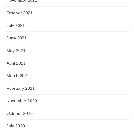
November 2021
October 2021
July 2021
June 2021
May 2021
April 2021
March 2021
February 2021
November 2020
October 2020
July 2020