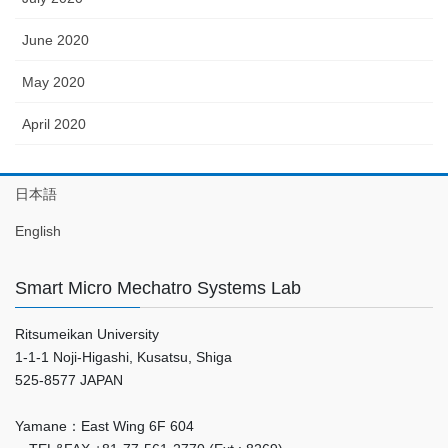
June 2020
May 2020
April 2020
日本語
English
Smart Micro Mechatro Systems Lab
Ritsumeikan University
1-1-1 Noji-Higashi, Kusatsu, Shiga
525-8577 JAPAN
Yamane：East Wing 6F 604