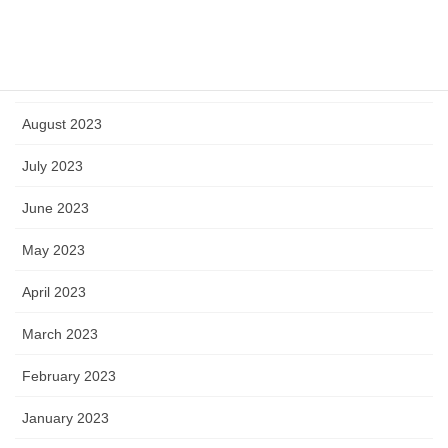
October 2023
September 2023
August 2023
July 2023
June 2023
May 2023
April 2023
March 2023
February 2023
January 2023