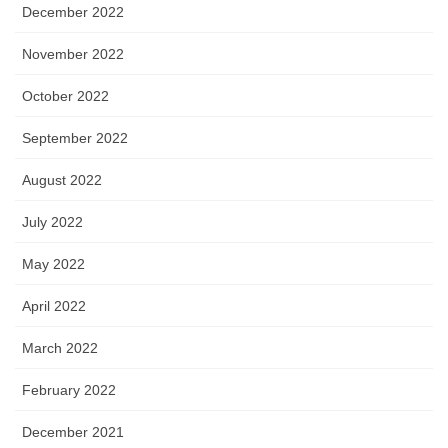
December 2022
November 2022
October 2022
September 2022
August 2022
July 2022
May 2022
April 2022
March 2022
February 2022
December 2021