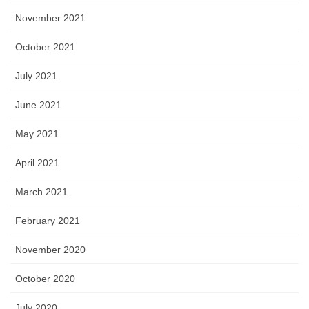
November 2021
October 2021
July 2021
June 2021
May 2021
April 2021
March 2021
February 2021
November 2020
October 2020
July 2020