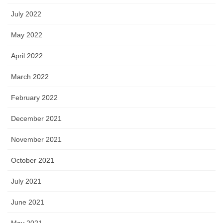
July 2022
May 2022
April 2022
March 2022
February 2022
December 2021
November 2021
October 2021
July 2021
June 2021