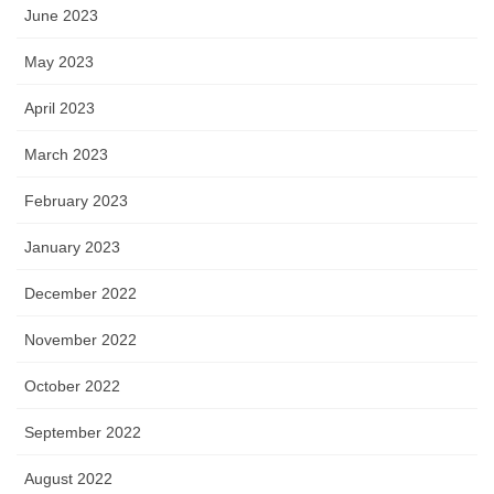
June 2023
May 2023
April 2023
March 2023
February 2023
January 2023
December 2022
November 2022
October 2022
September 2022
August 2022