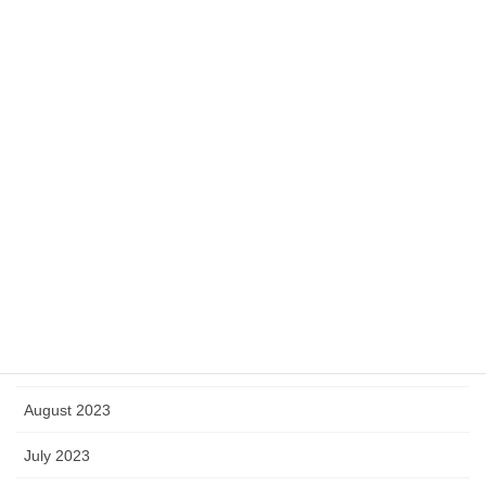
May 2024
April 2024
March 2024
February 2024
January 2024
December 2023
November 2023
October 2023
September 2023
August 2023
July 2023