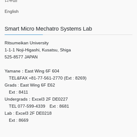
日本語
English
Smart Micro Mechatro Systems Lab
Ritsumeikan University
1-1-1 Noji-Higashi, Kusatsu, Shiga
525-8577 JAPAN
Yamane：East Wing 6F 604
TEL&FAX +81-77-561-2770 (Ext : 8269)
Grads : East Wing 6F E62
Ext : 8411
Undergrads：Excel3 2F DE0227
TEL 077-599-4339 Ext : 8681
Lab : Excel3 2F DE0218
Ext : 8669