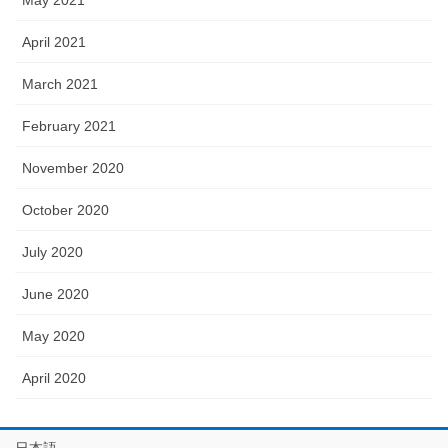
May 2021
April 2021
March 2021
February 2021
November 2020
October 2020
July 2020
June 2020
May 2020
April 2020