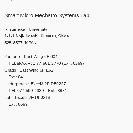
Smart Micro Mechatro Systems Lab
Ritsumeikan University
1-1-1 Noji-Higashi, Kusatsu, Shiga
525-8577 JAPAN
Yamane：East Wing 6F 604
TEL&FAX +81-77-561-2770 (Ext : 8269)
Grads : East Wing 6F E62
Ext : 8411
Undergrads：Excel3 2F DE0227
TEL 077-599-4339 Ext : 8681
Lab : Excel3 2F DE0218
Ext : 8669