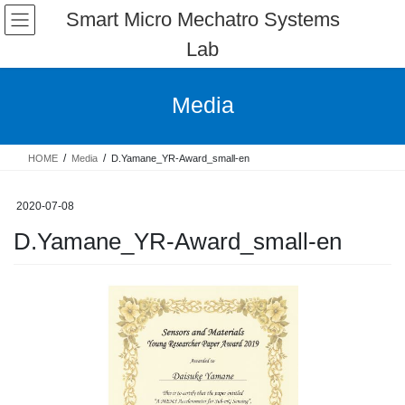
Skip
Skip
Smart Micro Mechatro Systems
to
to
Lab
the
the
content
Navigation
Media
HOME
Media
D.Yamane_YR-Award_small-en
2020-07-08
D.Yamane_YR-Award_small-en