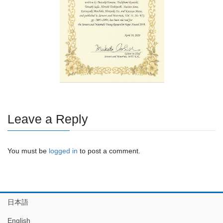
Leave a Reply
You must be
logged in
to post a comment.
日本語
English